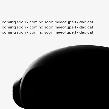
Join Waitlist
Scroll for more
coming soon • coming soon meeotype.1 • dao cat
coming soon • coming soon meeotype.1 • dao cat
coming soon • coming soon meeotype.1 • dao cat