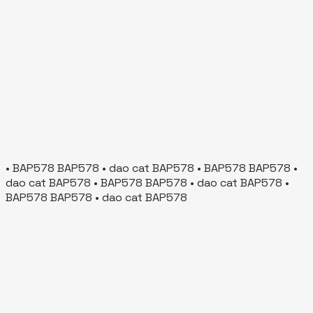
• BAP578 BAP578 • dao cat BAP578 • BAP578 BAP578 •
dao cat BAP578 • BAP578 BAP578 • dao cat BAP578 •
BAP578 BAP578 • dao cat BAP578